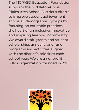
The MCPASD Education Foundation
supports the Middleton-Cross
Plains Area School District’s efforts
to improve student achievement
across all demographic groups by
focusing on equitable practices –
the heart of an inclusive, innovative,
and inspiring learning community.
We award staff grants and student
scholarships annually, and fund
programs and activities aligned
with the district’s priorities each
school year. We are a nonprofit
501c3 organization, founded in 2011.