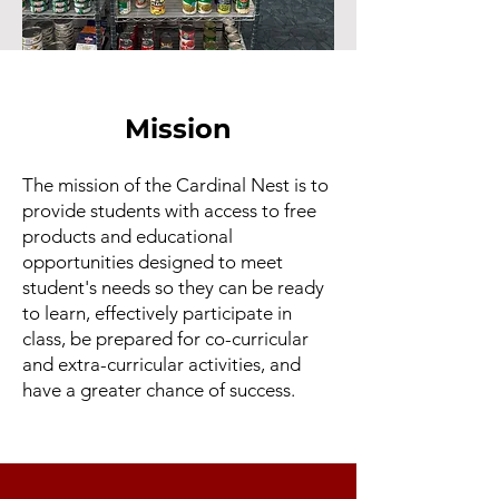
Mission
The mission of the Cardinal Nest is to
provide students with access to free
products and educational
opportunities designed to meet
student's needs so they can be ready
to learn, effectively participate in
class, be prepared for co-curricular
and extra-curricular activities, and
have a greater chance of success.