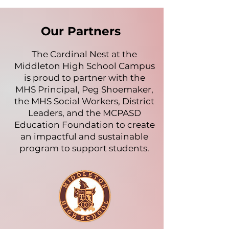
Our Partners
The Cardinal Nest at the
Middleton High School Campus
is proud to partner with the
MHS Principal, Peg Shoemaker,
the MHS Social Workers, District
Leaders, and the MCPASD
Education Foundation to create
an impactful and sustainable
program to support students.