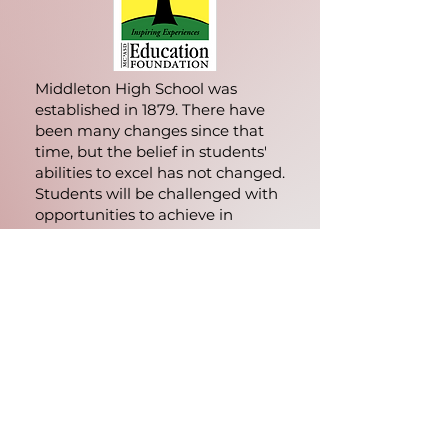
Middleton High School was
established in 1879. There have
been many changes since that
time, but the belief in students'
abilities to excel has not changed.
Students will be challenged with
opportunities to achieve in
academics, athletics, and
activities. MHS teachers, support
staff, and principals support
students in these endeavors and
assist them in becoming self-
sufficient and independent
learners.