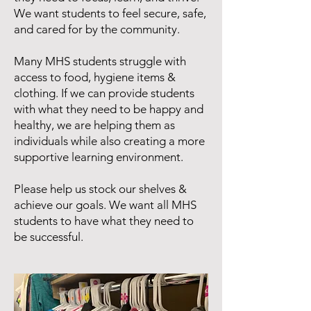
We want students to feel secure, safe,
and cared for by the community.
Many MHS students struggle with
access to food, hygiene items &
clothing. If we can provide students
with what they need to be happy and
healthy, we are helping them as
individuals while also creating a more
supportive learning environment.
Please help us stock our shelves &
achieve our goals. We want all MHS
students to have what they need to
be successful.