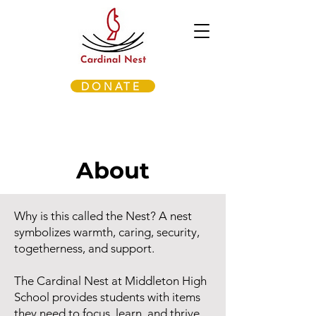
DONATE
About
Why is this called the Nest? A nest
symbolizes warmth, caring, security,
togetherness, and support.
The Cardinal Nest at Middleton High
School provides students with items
they need to focus, learn, and thrive.