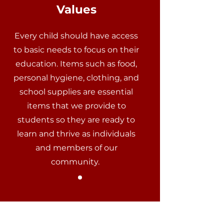
Values
Every child should have access
to basic needs to focus on their
education. Items such as food,
personal hygiene, clothing, and
school supplies are essential
items that we provide to
students so they are ready to
learn and thrive as individuals
and members of our
community.