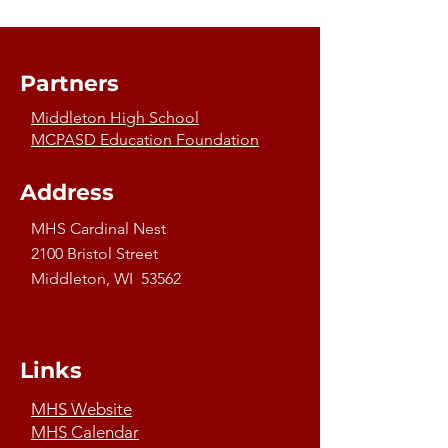
Partners
Middleton High School
MCPASD Education Foundation
Address
MHS Cardinal Nest
2100 Bristol Street
Middleton, WI 53562
Links
MHS Website
MHS Calendar