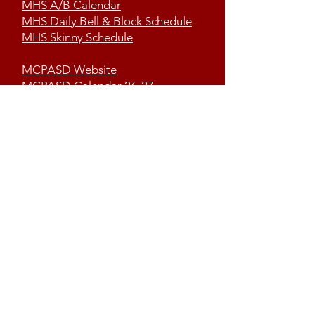
MHS A/B Calendar
MHS Daily Bell & Block Schedule
MHS Skinny Schedule
MCPASD Website
MCPASD Calendar 26-27
MCPASD Campus Portal
Volunteer Portal
Contact us
First name
*
Last name OR Student I.D.
*
Email
*