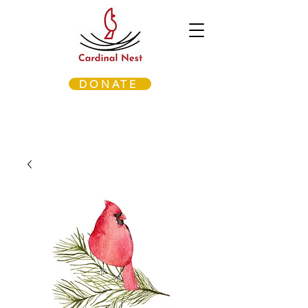
DONATE