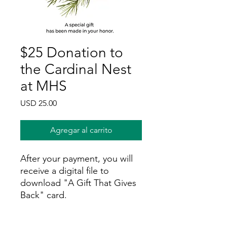
$25 Donation to
the Cardinal Nest
at MHS
Precio
USD 25.00
Agregar al carrito
After your payment, you will
receive a digital file to
download "A Gift That Gives
Back" card.