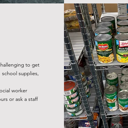
challenging to get
, school supplies,
ocial worker
urs or ask a staff