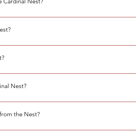
e Cardinal Nest?
est. We trust that students who do not need the items in the Ne
nts in need.
Nest?
 the Nest once per week. While you’re technically allowed to c
dents have access to the items they need. When you come, please 
t?
4 and is open Monday through Friday. You can also submit a Sp
inal Nest?
 ASR 1 & ASR 2 You may also ask any MHS staff member to take y
from the Nest?
repare for home. We do not provide food as snacks for during th