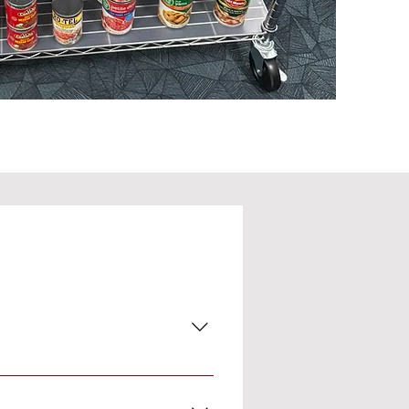
a help can get daily necessities