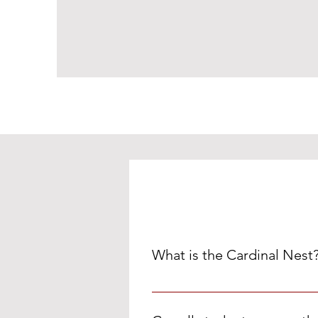
What is the Cardinal Nest
The Cardinal Nest is a room at M
such as food, personal hygiene i