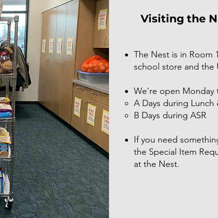
Visiting the 
The Nest is in Room 
school store and the
We're open Monday t
A Days during Lunch 
B Days during ASR
If you need something
the Special Item Requ
at the Nest.​