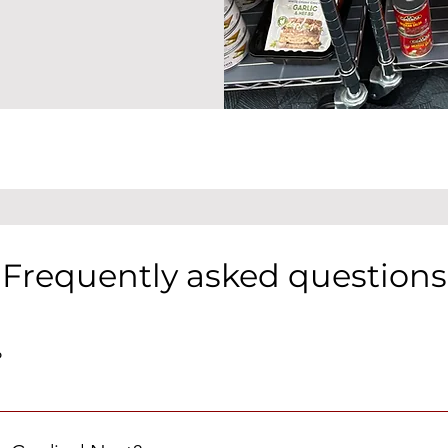
Frequently asked questions
?
iddleton High School where MHS students who need a little extr
tems, clothing, and school supplies.