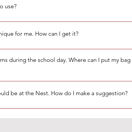
lothing are limited to one item/type/week. For example, one s
o use?
bags in the Cardinal Nest.
nique for me. How can I get it?
rm! Thank you!
tems during the school day. Where can I put my bag 
 at the MHS Front Office and pick it up at the end of the day.
hould be at the Nest. How do I make a suggestion?
ail us at MHSCardinalNest@gmail.com