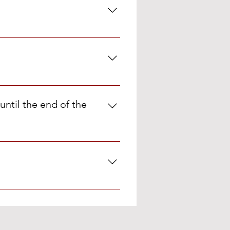
hampoo, one toothpaste for one
until the end of the