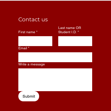
Contact us
Last name OR
First name
*
Student I.D.
*
Email
*
Write a message
Submit