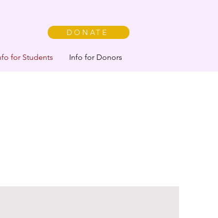
DONATE
nfo for Students
Info for Donors