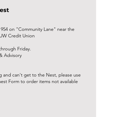
Nest
1954 on "Community Lane" near the
 UW Credit Union
hrough Friday.
& Advisory
 and can't get to the Nest, please use
est Form to order items not available