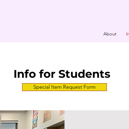
About
I
Info for Students
Special Item Request Form