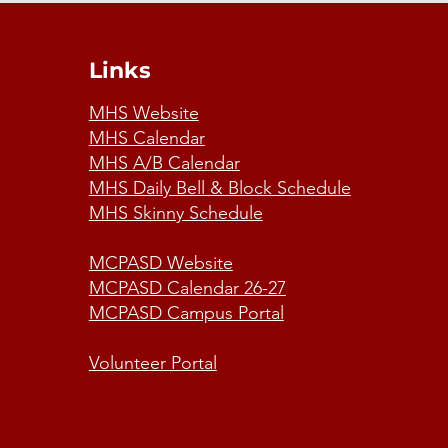
Links
MHS Website
MHS Calendar
MHS A/B Calendar
MHS Daily Bell & Block Schedule
MHS Skinny Schedule
MCPASD Website
MCPASD Calendar 26-27
MCPASD Campus Portal
Volunteer Portal