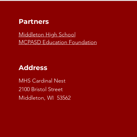
Partners
Middleton High School
MCPASD Education Foundation
Address
MHS Cardinal Nest
2100 Bristol Street
Middleton, WI 53562