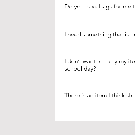
supplies, home essentials and c
Do you have bags for me t
week.
We have paper & plastic grocery 
I need something that is u
Please use the Special Order Fo
I don’t want to carry my i
school day?
You are welcome to keep your bag
There is an item I think s
We love suggestions! Please em