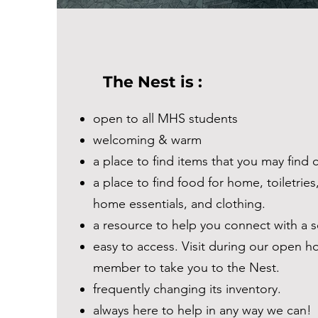
The Nest is :
open to all MHS students
welcoming & warm
a place to find items that you may find 
a place to find food for home, toiletries
home essentials, and clothing.
a resource to help you connect with a s
easy to access. Visit during our open ho
member to take you to the Nest.
frequently changing its inventory.
always here to help in any way we can!